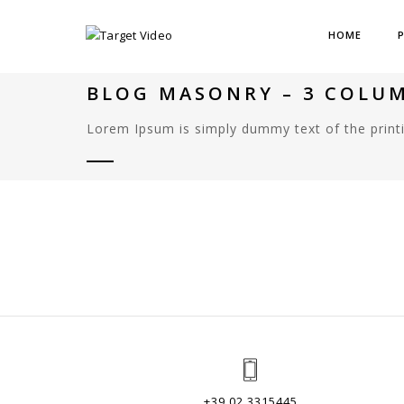
HOME
BLOG MASONRY – 3 COLU
Lorem Ipsum is simply dummy text of the printi
+39 02 3315445