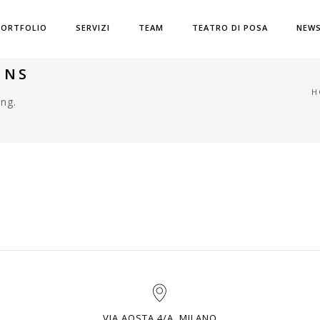
PORTFOLIO
SERVIZI
TEAM
TEATRO DI POSA
NEW
MNS
H
ng.
VIA AOSTA 4/A, MILANO