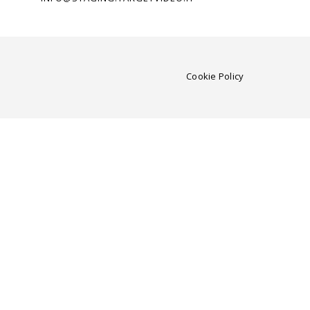
Cookie Policy