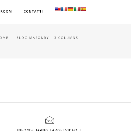
SROOM
CONTATTI
OME
BLOG MASONRY – 3 COLUMNS
INFO@STAGING.TARGETVIDEO.IT