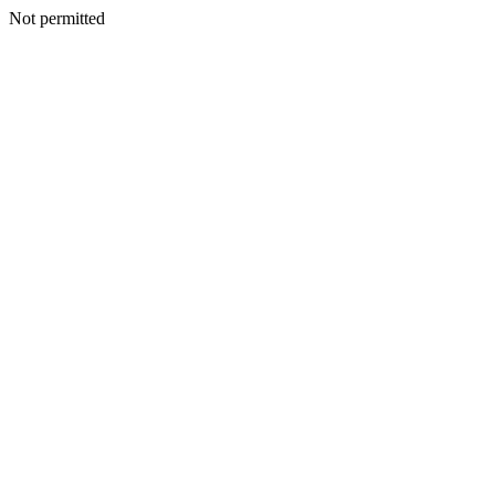
Not permitted