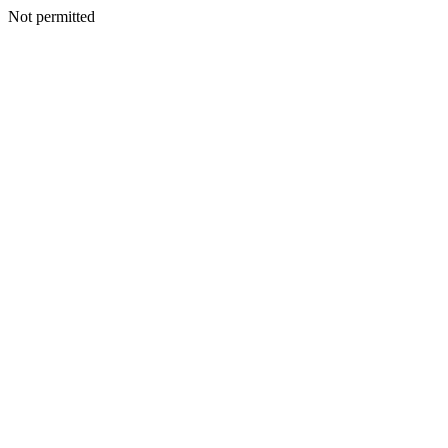
Not permitted