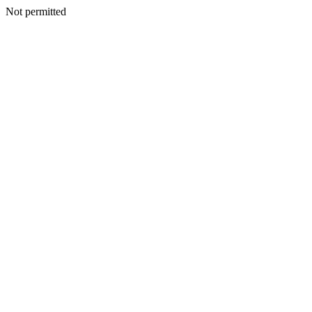
Not permitted